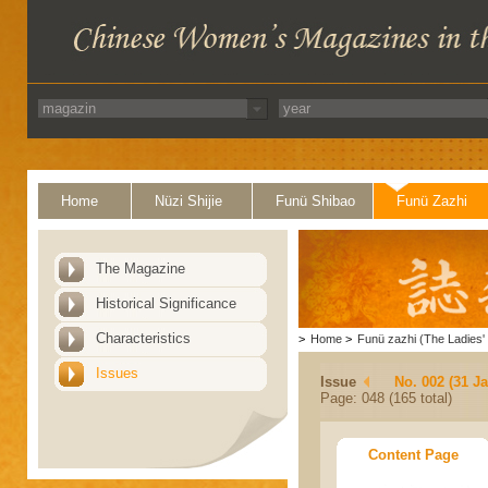
Home
Nüzi Shijie
Funü Shibao
Funü Zazhi
The Magazine
Historical Significance
Characteristics
>
Home
>
Funü zazhi (The Ladies' 
Issues
Issue
No. 002 (31 J
Page: 048 (165 total)
Content Page