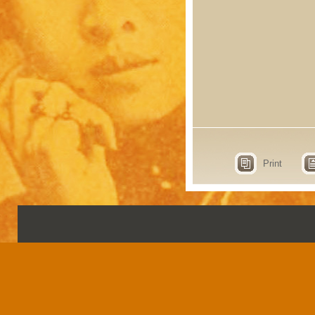
Print