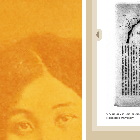
© Courtesy of the Institut
Heidelberg University.