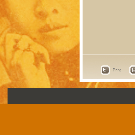
Print