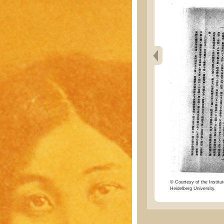
© Courtesy of the Institut
Heidelberg University.