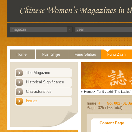
Home
Nüzi Shijie
Funü Shibao
Funü Zazhi
The Magazine
Historical Significance
Characteristics
>
Home
>
Funü zazhi (The Ladies' 
Issues
Issue
No. 002 (31 J
Page: 025 (165 total)
Content Page