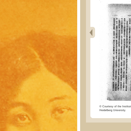
© Courtesy of the Institut
Heidelberg University.