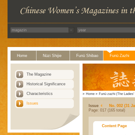
Home
Nüzi Shijie
Funü Shibao
Funü Zazhi
The Magazine
Historical Significance
Characteristics
>
Home
>
Funü zazhi (The Ladies' 
Issues
Issue
No. 002 (31 J
Page: 017 (165 total)
Content Page