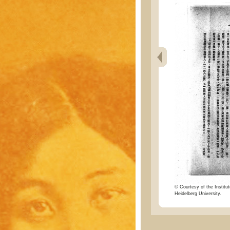
© Courtesy of the Institut
Heidelberg University.