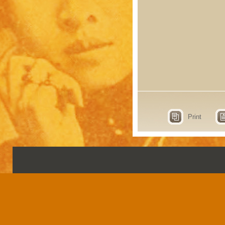
Print