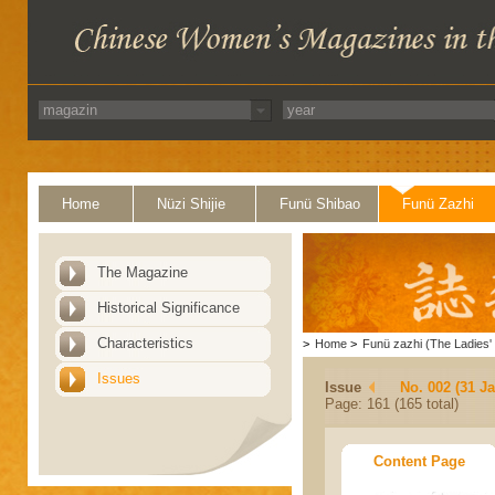
Home
Nüzi Shijie
Funü Shibao
Funü Zazhi
The Magazine
Historical Significance
Characteristics
>
Home
>
Funü zazhi (The Ladies' 
Issues
Issue
No. 002 (31 J
Page: 161 (165 total)
Content Page