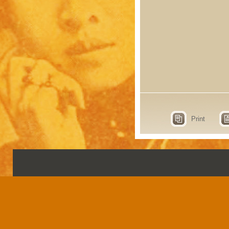
Print