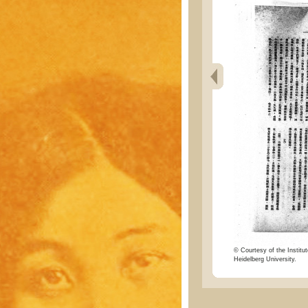
© Courtesy of the Institut
Heidelberg University.