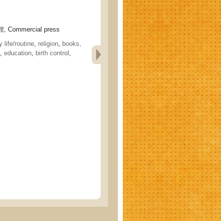
 Commercial press
 life/routine
,
religion
,
books,
,
education
,
birth control
,