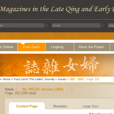
ü Shibao
Funü Zazhi
Linglong
About the Project
>
Home
>
Funü zazhi (The Ladies' Journal)
>
Issues
>
002 - 1926
|
Page: 152
Issue
No. 002 (31 January, 1926)
Page: 152 (165 total)
Content Page
Metadata
Large Size