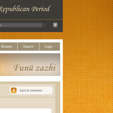
Browse
Search
Login