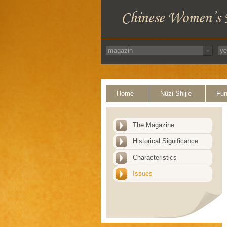
Home
Nüzi Shijie
Fun
The Magazine
Historical Significance
Characteristics
Issues