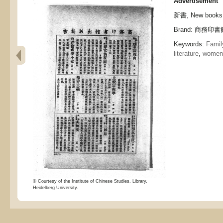
Advertisement
新書, New books
Brand: 商務印書館,
Keywords:
Family
literature
,
women
© Courtesy of the Institute of Chinese Studies, Library,
Heidelberg University.