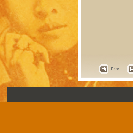
Print