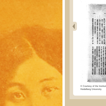
© Courtesy of the Institut
Heidelberg University.