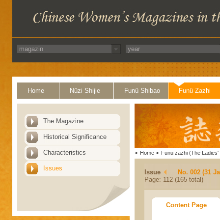
Home
Nüzi Shijie
Funü Shibao
Funü Zazhi
The Magazine
Historical Significance
Characteristics
>
Home
>
Funü zazhi (The Ladies' 
Issues
Issue
No. 002 (31 J
Page: 112 (165 total)
Content Page