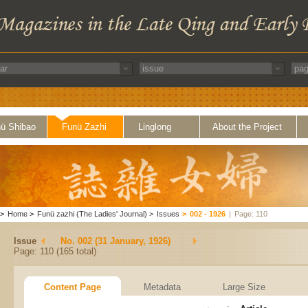
ü Shibao
Funü Zazhi
Linglong
About the Project
>
Home
>
Funü zazhi (The Ladies' Journal)
>
Issues
>
002 - 1926
|
Page: 110
Issue
No. 002 (31 January, 1926)
Page: 110 (165 total)
Content Page
Metadata
Large Size