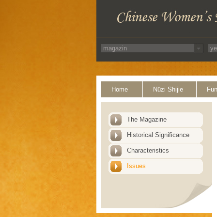
Home
Nüzi Shijie
Fun
The Magazine
Historical Significance
Characteristics
Issues