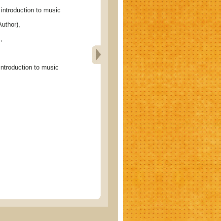
ntroduction to music
uthor),
c
,
troduction to music