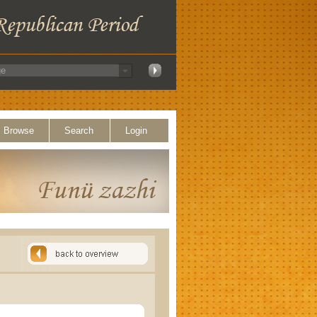
Browse
Search
Login