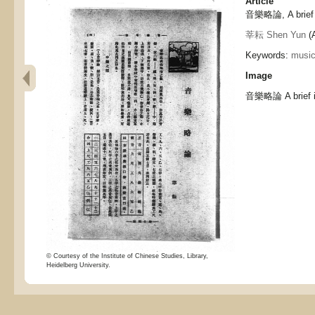
Article
音樂略論, A brief i
莘耘 Shen Yun
(A
Keywords:
musi
Image
音樂略論 A brief in
© Courtesy of the Institute of Chinese Studies, Library,
Heidelberg University.