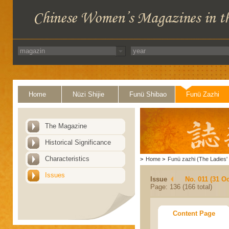
Home
Nüzi Shijie
Funü Shibao
Funü Zazhi
The Magazine
Historical Significance
Characteristics
>
Home
>
Funü zazhi (The Ladies' 
Issues
Issue
No. 011 (31 Oc
Page: 136 (166 total)
Content Page