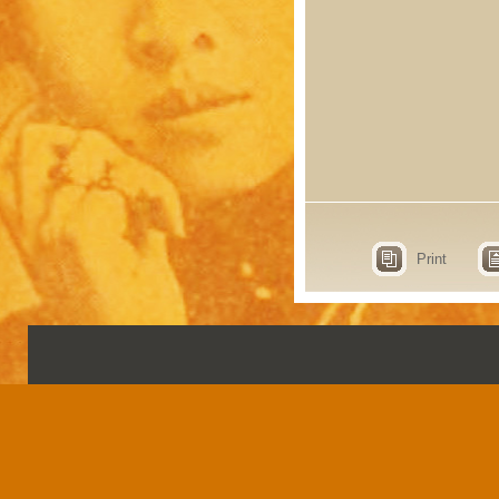
Print