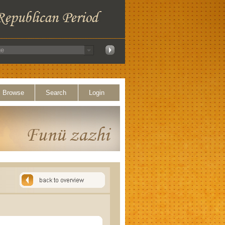
Browse
Search
Login