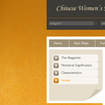
Home
Nüzi Shijie
Fun
The Magazine
Historical Significance
Characteristics
Issues