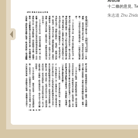
Article
十二條的意見, Twel
朱志道 Zhu Zhid