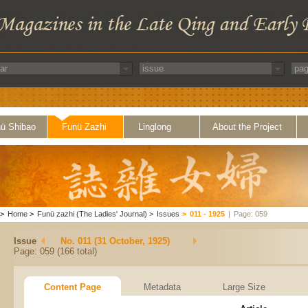
ü Shibao
Funü Zazhi
Linglong
About the Project
>
Home
>
Funü zazhi (The Ladies' Journal)
>
Issues
>
011 - 1925
|
Page: 059
Issue
No. 011 (31 October, 1925)
Page: 059 (166 total)
Content Page
Metadata
Large Size