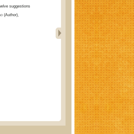
ve suggestions
ao
(Author),