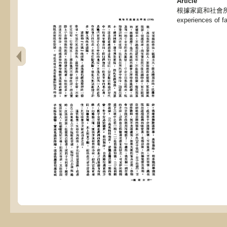
Article
根據家庭和社會所得的經
experiences of f