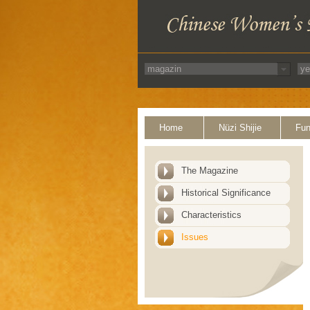
Home
Nüzi Shijie
Fun
The Magazine
Historical Significance
Characteristics
Issues