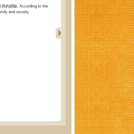
驗, According to the
amily and society