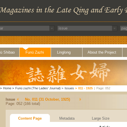
ü Shibao
Funü Zazhi
Linglong
About the Project
>
Home
>
Funü zazhi (The Ladies' Journal)
>
Issues
>
011 - 1925
|
Page: 052
Issue
No. 011 (31 October, 1925)
Page: 052 (166 total)
Content Page
Metadata
Large Size