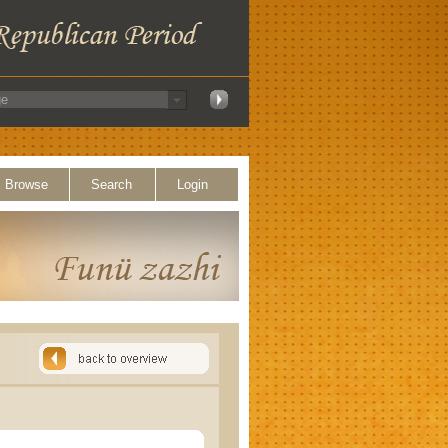
Browse
Search
Login