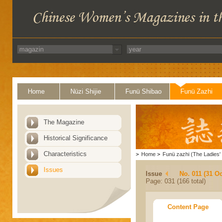
Home
Nüzi Shijie
Funü Shibao
Funü Zazhi
The Magazine
Historical Significance
Characteristics
>
Home
>
Funü zazhi (The Ladies' 
Issues
Issue
No. 011 (31 Oc
Page: 031 (166 total)
Content Page