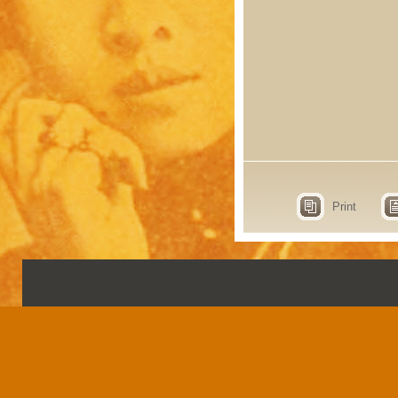
Print