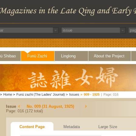
ü Shibao
Funü Zazhi
Linglong
About the Project
>
Home
>
Funü zazhi (The Ladies' Journal)
>
Issues
>
009 - 1925
|
Page: 016
Issue
No. 009 (31 August, 1925)
Page: 016 (172 total)
Content Page
Metadata
Large Size