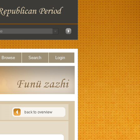
Browse
Search
Login