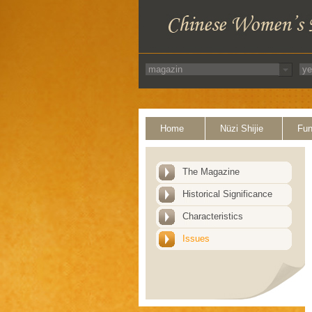
Home
Nüzi Shijie
Fun
The Magazine
Historical Significance
Characteristics
Issues