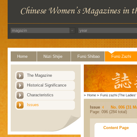
Home
Nüzi Shijie
Funü Shibao
Funü Zazhi
The Magazine
Historical Significance
Characteristics
>
Home
>
Funü zazhi (The Ladies' 
Issues
Issue
No. 006 (31 M
Page: 096 (284 total)
Content Page