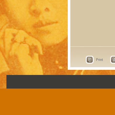
Print