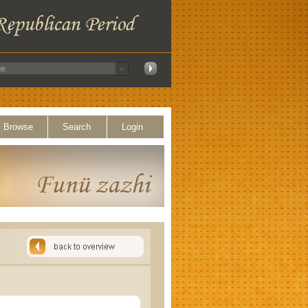
Browse
Search
Login