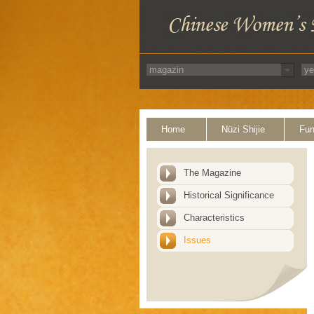
Home
Nüzi Shijie
Fun
The Magazine
Historical Significance
Characteristics
Issues