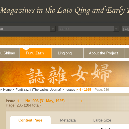
ü Shibao
Funü Zazhi
Linglong
About the Project
>
Home
>
Funü zazhi (The Ladies' Journal)
>
Issues
>
6 - 1925
|
Page: 236
Issue
No. 006 (31 May, 1925)
Page: 236 (284 total)
Content Page
Metadata
Large Size