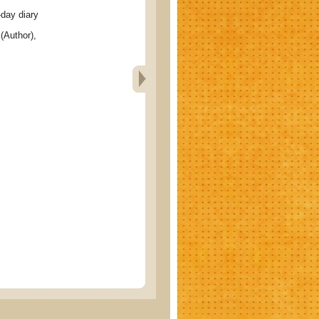
ay diary
(Author),