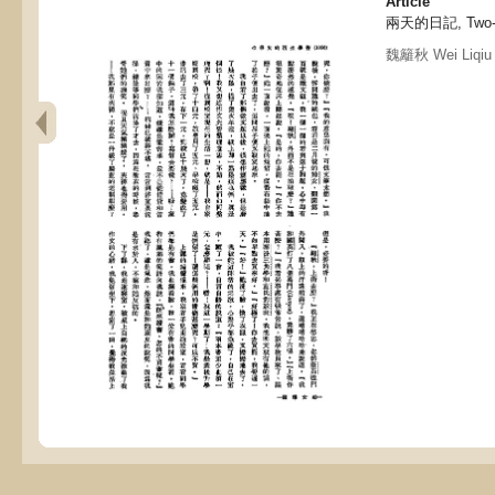
Article
兩天的日記, Two-d
魏籬秋 Wei Liqiu