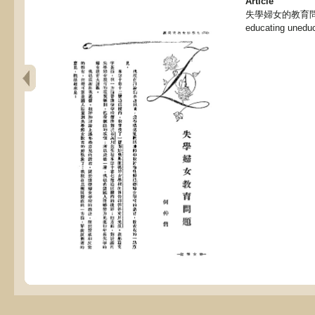
Article
失學婦女的教育問題 , 
educating uned