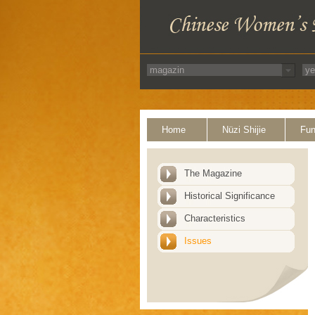
Home
Nüzi Shijie
Fun
The Magazine
Historical Significance
Characteristics
Issues