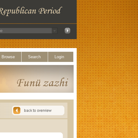
Browse
Search
Login