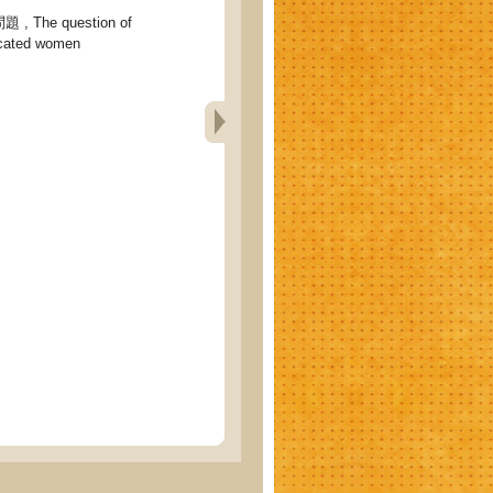
The question of
ucated women