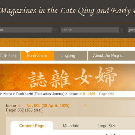
ü Shibao
Funü Zazhi
Linglong
About the Project
>
Home
>
Funü zazhi (The Ladies' Journal)
>
Issues
>
5 - 1925
|
Page: 062
Issue
No. 005 (30 April, 1925)
Page: 062 (183 total)
Content Page
Metadata
Large Size