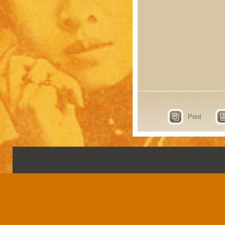
Print