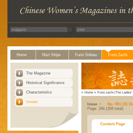
Home
Nüzi Shijie
Funü Shibao
Funü Zazhi
The Magazine
Historical Significance
Characteristics
>
Home
>
Funü zazhi (The Ladies' 
Issues
Issue
No. 001 (31 D
Page: 266 (358 total)
Content Page