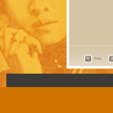
Print