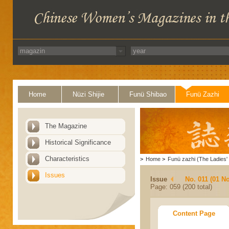
Home
Nüzi Shijie
Funü Shibao
Funü Zazhi
The Magazine
Historical Significance
Characteristics
>
Home
>
Funü zazhi (The Ladies' 
Issues
Issue
No. 011 (01 N
Page: 059 (200 total)
Content Page