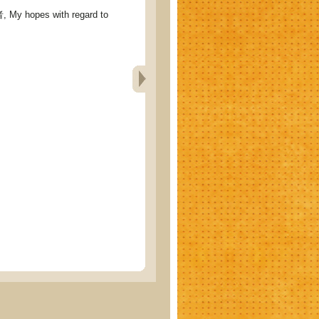
hopes with regard to