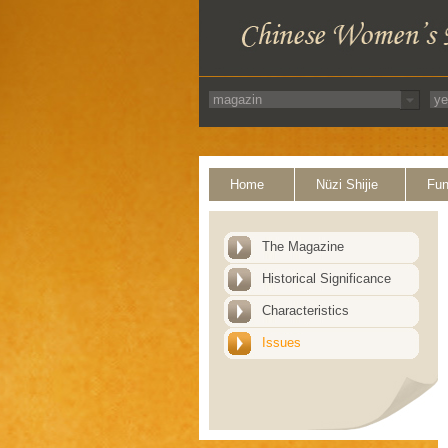
Home
Nüzi Shijie
Fun
The Magazine
Historical Significance
Characteristics
Issues