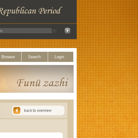
Browse
Search
Login