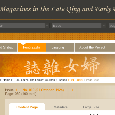
ü Shibao
Funü Zazhi
Linglong
About the Project
>
Home
>
Funü zazhi (The Ladies' Journal)
>
Issues
>
10 - 1924
|
Page: 060
Issue
No. 010 (01 October, 1924)
Page: 060 (190 total)
Content Page
Metadata
Large Size