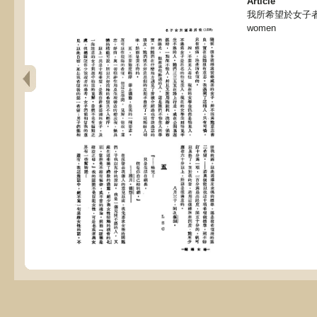
Article
我所希望於女子者, My 
women