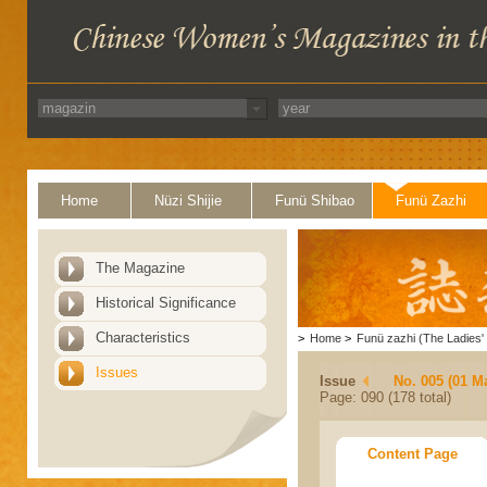
Home
Nüzi Shijie
Funü Shibao
Funü Zazhi
The Magazine
Historical Significance
Characteristics
>
Home
>
Funü zazhi (The Ladies' 
Issues
Issue
No. 005 (01 M
Page: 090 (178 total)
Content Page