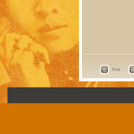
Print