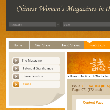
Home
Nüzi Shijie
Funü Shibao
Funü Zazhi
The Magazine
Historical Significance
Characteristics
>
Home
>
Funü zazhi (The Ladies' 
Issues
Issue
No. 004 (01 Ap
Page: 071 (172 total)
Content Page