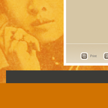
Print