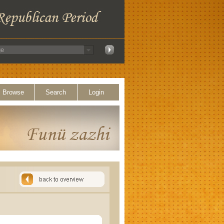
Browse
Search
Login