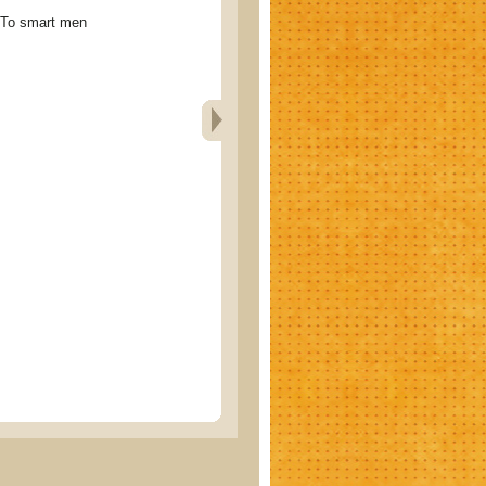
 smart men