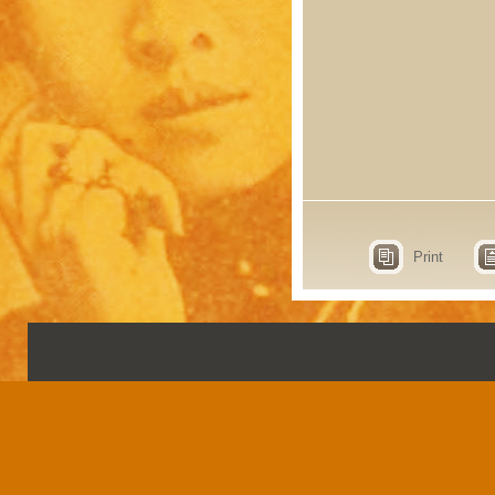
Print