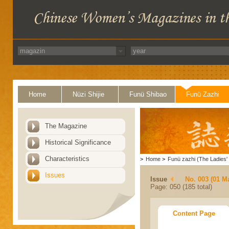
Home
Nüzi Shijie
Funü Shibao
Funü Zazhi
The Magazine
Historical Significance
Characteristics
>
Home
>
Funü zazhi (The Ladies' 
Issues
Issue
No. 003 (01 M
Page: 050 (185 total)
Content Page