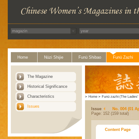
Home
Nüzi Shijie
Funü Shibao
Funü Zazhi
The Magazine
Historical Significance
Characteristics
>
Home
>
Funü zazhi (The Ladies' 
Issues
Issue
No. 004 (01 Ap
Page: 152 (159 total)
Content Page