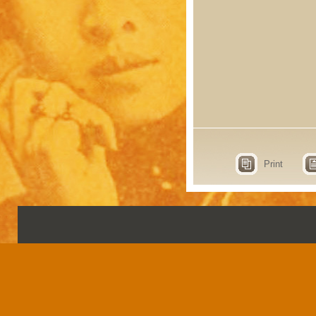
Print