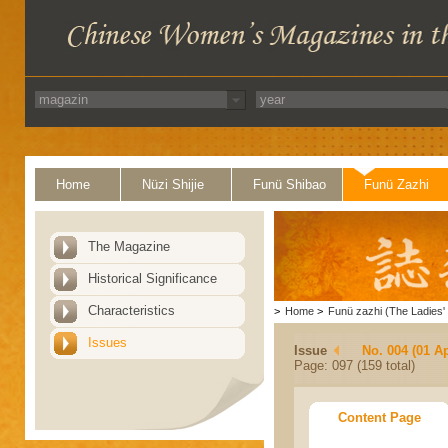
Home
Nüzi Shijie
Funü Shibao
Funü Zazhi
The Magazine
Historical Significance
Characteristics
>
Home
>
Funü zazhi (The Ladies' 
Issues
Issue
No. 004 (01 Ap
Page: 097 (159 total)
Content Page