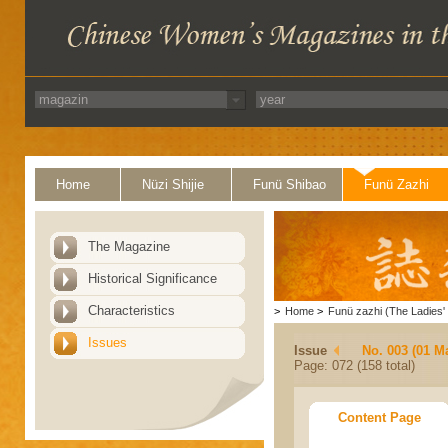
Home
Nüzi Shijie
Funü Shibao
Funü Zazhi
The Magazine
Historical Significance
Characteristics
>
Home
>
Funü zazhi (The Ladies' 
Issues
Issue
No. 003 (01 M
Page: 072 (158 total)
Content Page