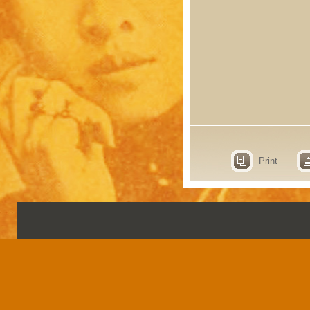
Print