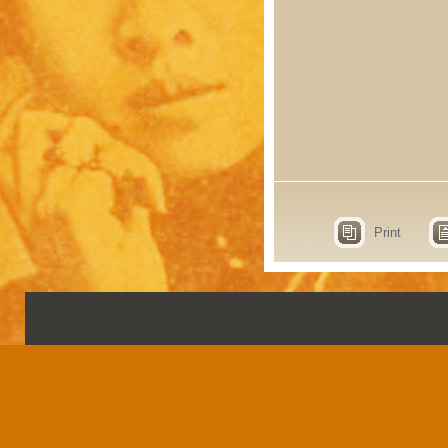
Print