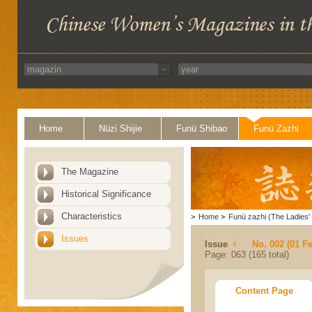
Home
Nüzi Shijie
Funü Shibao
Funü Zazhi
The Magazine
Historical Significance
Characteristics
>
Home
>
Funü zazhi (The Ladies' 
Issues
Issue
No. 002 (01 F
Page: 063 (165 total)
Content Page