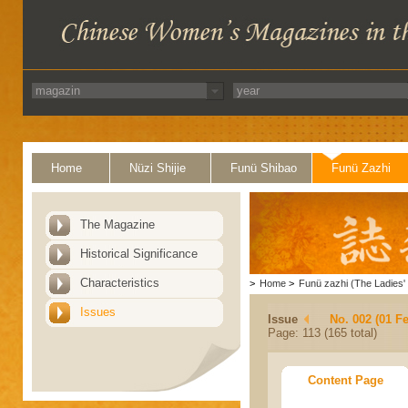
Home
Nüzi Shijie
Funü Shibao
Funü Zazhi
The Magazine
Historical Significance
Characteristics
>
Home
>
Funü zazhi (The Ladies' 
Issues
Issue
No. 002 (01 F
Page: 113 (165 total)
Content Page