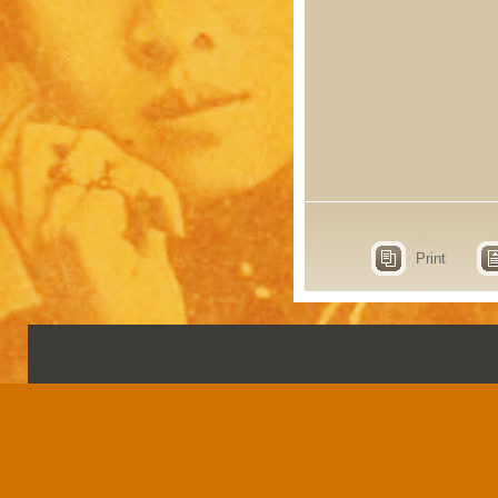
Print