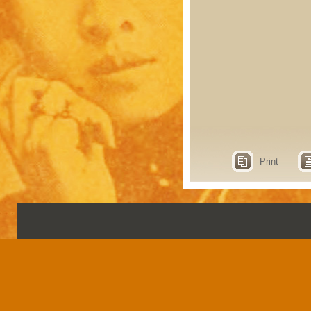
Print