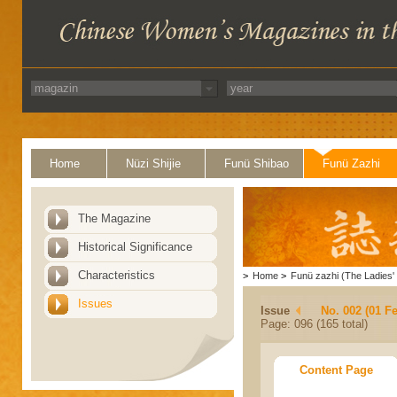
Home
Nüzi Shijie
Funü Shibao
Funü Zazhi
The Magazine
Historical Significance
Characteristics
>
Home
>
Funü zazhi (The Ladies' 
Issues
Issue
No. 002 (01 F
Page: 096 (165 total)
Content Page