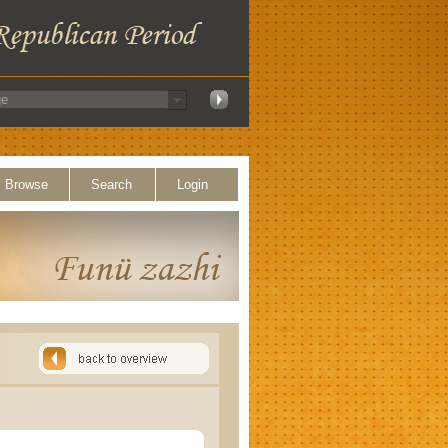
Browse
Search
Login