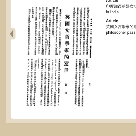
Article
印度細徑的婦女狀況, T
in India
Article
英國女哲學家的逝世 , 
philosopher pas