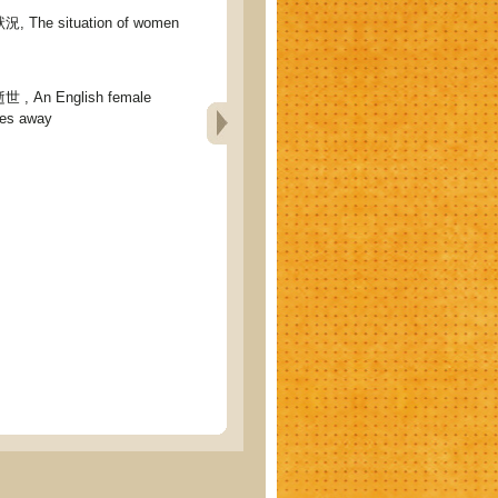
he situation of women
An English female
ses away