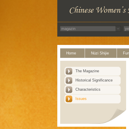
Home
Nüzi Shijie
Fun
The Magazine
Historical Significance
Characteristics
Issues