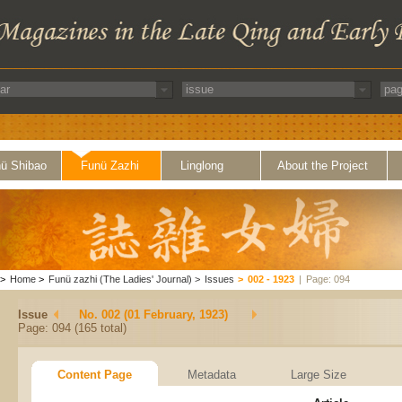
ü Shibao
Funü Zazhi
Linglong
About the Project
>
Home
>
Funü zazhi (The Ladies' Journal)
>
Issues
>
002 - 1923
|
Page: 094
Issue
No. 002 (01 February, 1923)
Page: 094 (165 total)
Content Page
Metadata
Large Size