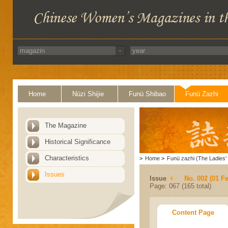
Home
Nüzi Shijie
Funü Shibao
Funü Zazhi
The Magazine
Historical Significance
Characteristics
>
Home
>
Funü zazhi (The Ladies' 
Issues
Issue
No. 002 (01 F
Page: 067 (165 total)
Content Page