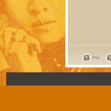
Print