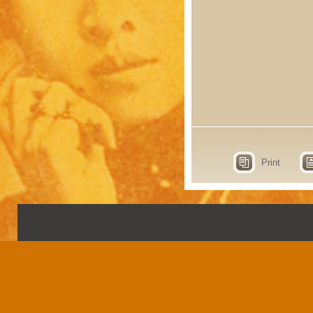
Print