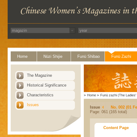
Home
Nüzi Shijie
Funü Shibao
Funü Zazhi
The Magazine
Historical Significance
Characteristics
>
Home
>
Funü zazhi (The Ladies' 
Issues
Issue
No. 002 (01 F
Page: 061 (165 total)
Content Page