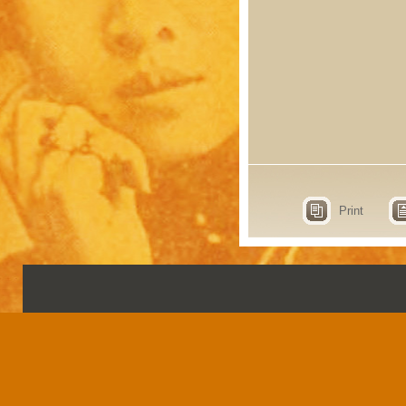
Print