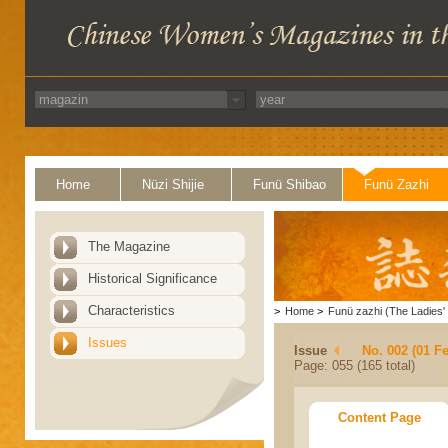
Home
Nüzi Shijie
Funü Shibao
Funü Zazhi
The Magazine
Historical Significance
Characteristics
>
Home
>
Funü zazhi (The Ladies' 
Issues
Issue
No. 002 (01 F
Page: 055 (165 total)
Content Page