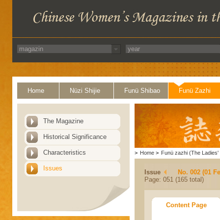
Home
Nüzi Shijie
Funü Shibao
Funü Zazhi
The Magazine
Historical Significance
Characteristics
>
Home
>
Funü zazhi (The Ladies' 
Issues
Issue
No. 002 (01 F
Page: 051 (165 total)
Content Page