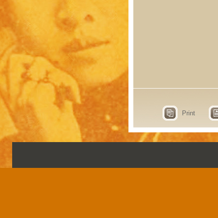
Print