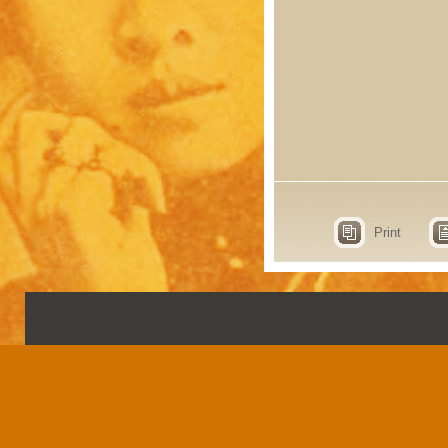
Print