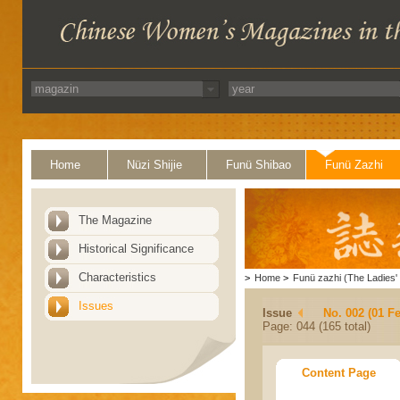
Home
Nüzi Shijie
Funü Shibao
Funü Zazhi
The Magazine
Historical Significance
Characteristics
>
Home
>
Funü zazhi (The Ladies' 
Issues
Issue
No. 002 (01 F
Page: 044 (165 total)
Content Page