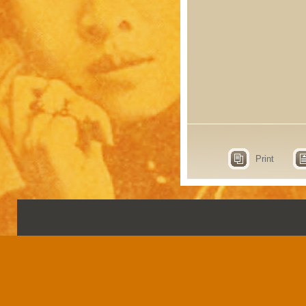
Print