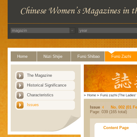
Home
Nüzi Shijie
Funü Shibao
Funü Zazhi
The Magazine
Historical Significance
Characteristics
>
Home
>
Funü zazhi (The Ladies' 
Issues
Issue
No. 002 (01 F
Page: 039 (165 total)
Content Page