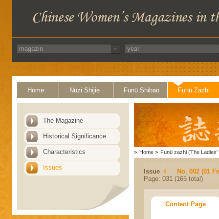
Home
Nüzi Shijie
Funü Shibao
Funü Zazhi
The Magazine
Historical Significance
Characteristics
>
Home
>
Funü zazhi (The Ladies' 
Issues
Issue
No. 002 (01 F
Page: 031 (165 total)
Content Page