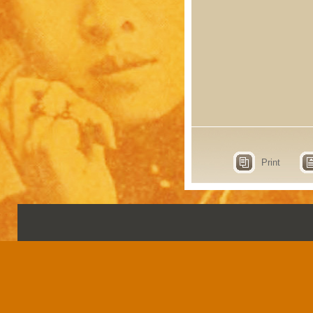
Print