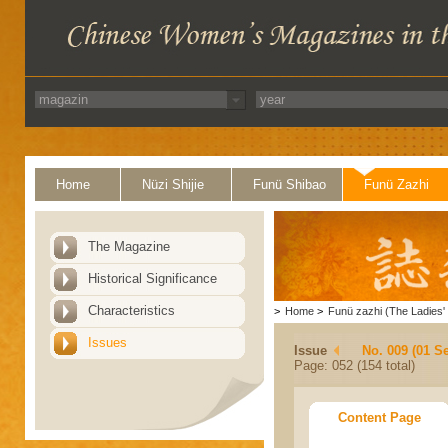
Home
Nüzi Shijie
Funü Shibao
Funü Zazhi
The Magazine
Historical Significance
Characteristics
>
Home
>
Funü zazhi (The Ladies' 
Issues
Issue
No. 009 (01 S
Page: 052 (154 total)
Content Page