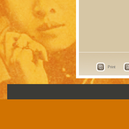
Print