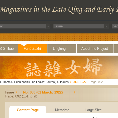
ü Shibao
Funü Zazhi
Linglong
About the Project
>
Home
>
Funü zazhi (The Ladies' Journal)
>
Issues
>
003 - 1922
|
Page: 092
Issue
No. 003 (01 March, 1922)
Page: 092 (151 total)
Content Page
Metadata
Large Size