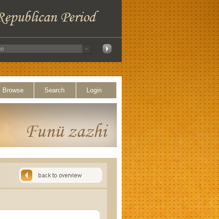
Browse
Search
Login