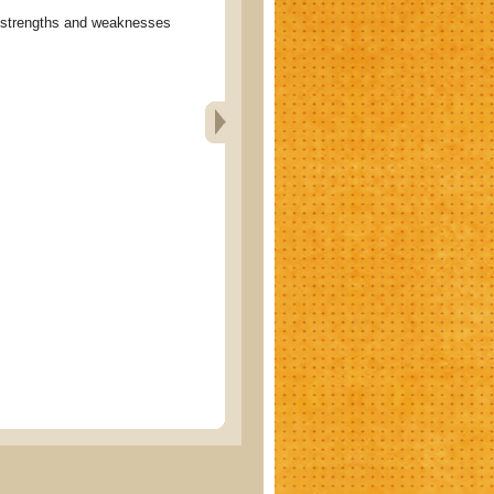
rengths and weaknesses