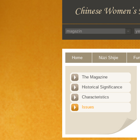
Home
Nüzi Shijie
Fun
The Magazine
Historical Significance
Characteristics
Issues