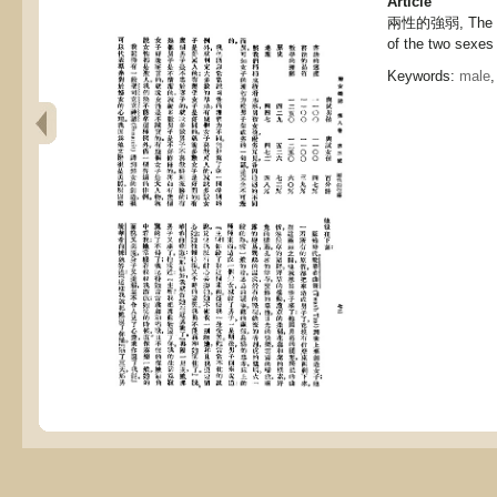
Article
兩性的強弱, The st
of the two sexes
Keywords:
male
,