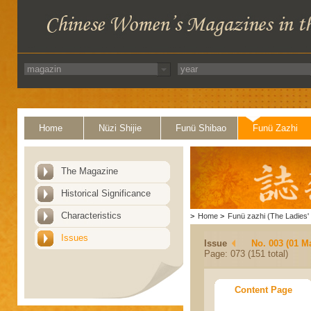
Home
Nüzi Shijie
Funü Shibao
Funü Zazhi
The Magazine
Historical Significance
Characteristics
>
Home
>
Funü zazhi (The Ladies' 
Issues
Issue
No. 003 (01 M
Page: 073 (151 total)
Content Page