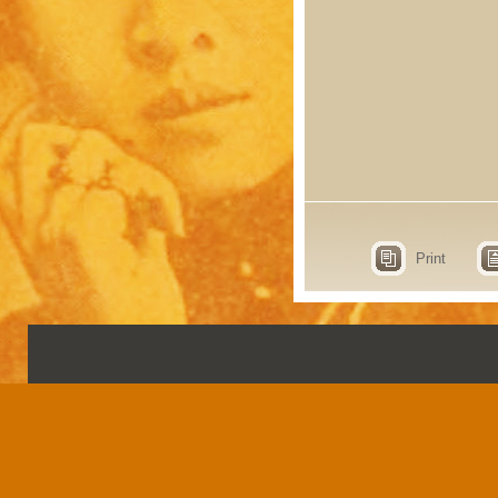
Print