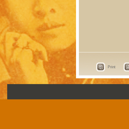
Print