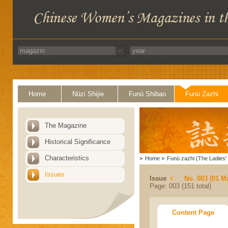
Home
Nüzi Shijie
Funü Shibao
Funü Zazhi
The Magazine
Historical Significance
Characteristics
>
Home
>
Funü zazhi (The Ladies' 
Issues
Issue
No. 003 (01 M
Page: 003 (151 total)
Content Page