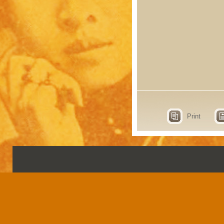
Print