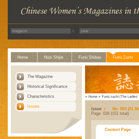
Home
Nüzi Shijie
Funü Shibao
Funü Zazhi
The Magazine
Historical Significance
Characteristics
>
Home
>
Funü zazhi (The Ladies' 
Issues
Issue
No. 003 (01 M
Page: 026 (151 total)
Content Page