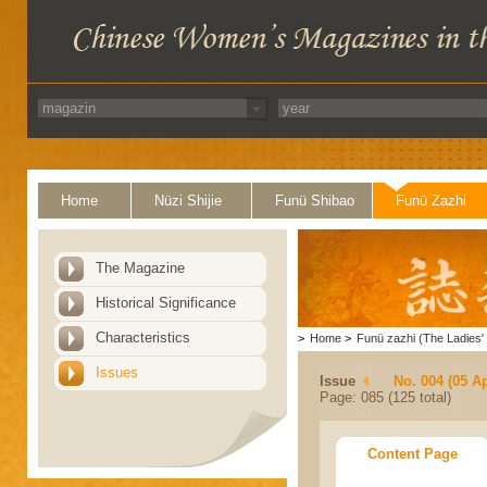
Home
Nüzi Shijie
Funü Shibao
Funü Zazhi
The Magazine
Historical Significance
Characteristics
>
Home
>
Funü zazhi (The Ladies' 
Issues
Issue
No. 004 (05 Ap
Page: 085 (125 total)
Content Page