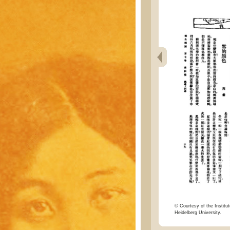
© Courtesy of the Institut
Heidelberg University.