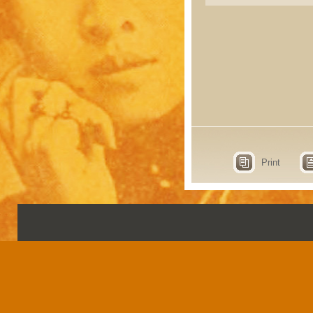
Print