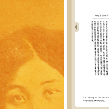
© Courtesy of the Institut
Heidelberg University.