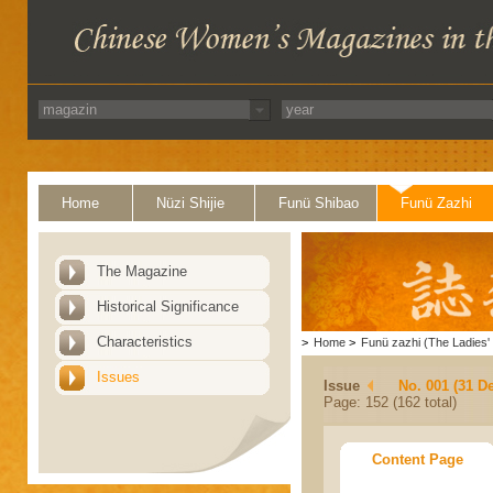
Home
Nüzi Shijie
Funü Shibao
Funü Zazhi
The Magazine
Historical Significance
Characteristics
>
Home
>
Funü zazhi (The Ladies' 
Issues
Issue
No. 001 (31 D
Page: 152 (162 total)
Content Page