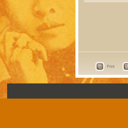
Print