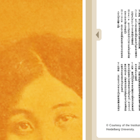
© Courtesy of the Institut
Heidelberg University.