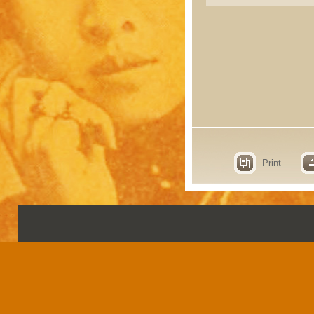
Print