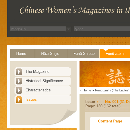
Home
Nüzi Shijie
Funü Shibao
Funü Zazhi
The Magazine
Historical Significance
Characteristics
>
Home
>
Funü zazhi (The Ladies' 
Issues
Issue
No. 001 (31 D
Page: 130 (162 total)
Content Page