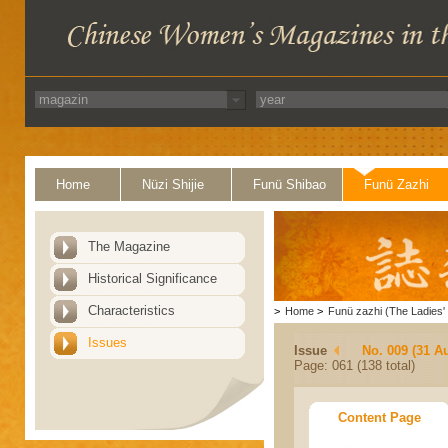
Home
Nüzi Shijie
Funü Shibao
Funü Zazhi
The Magazine
Historical Significance
Characteristics
>
Home
>
Funü zazhi (The Ladies' 
Issues
Issue
No. 009 (31 A
Page: 061 (138 total)
Content Page