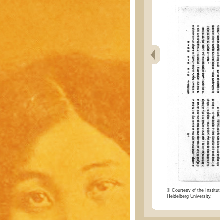
© Courtesy of the Institut
Heidelberg University.