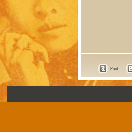
Print