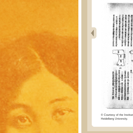
© Courtesy of the Institut
Heidelberg University.