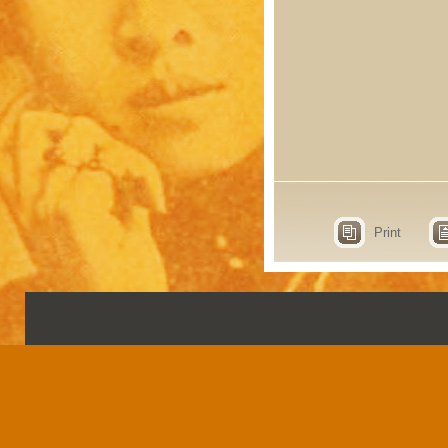
Print