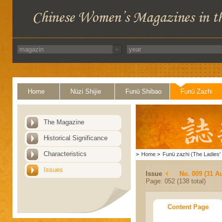
Home
Nüzi Shijie
Funü Shibao
Funü Zazhi
The Magazine
Historical Significance
Characteristics
>
Home
>
Funü zazhi (The Ladies' 
Issues
Issue
No. 009 (31 A
Page: 052 (138 total)
Content Page