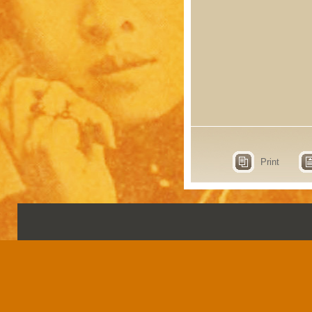
Print