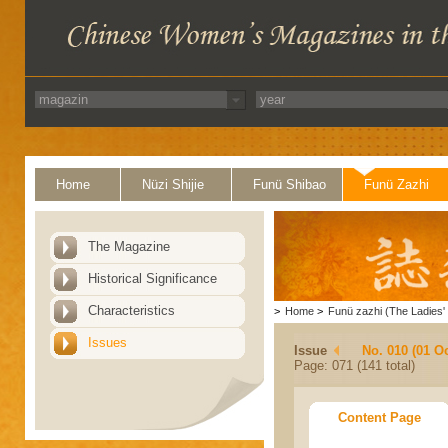
Home
Nüzi Shijie
Funü Shibao
Funü Zazhi
The Magazine
Historical Significance
Characteristics
>
Home
>
Funü zazhi (The Ladies' 
Issues
Issue
No. 010 (01 O
Page: 071 (141 total)
Content Page