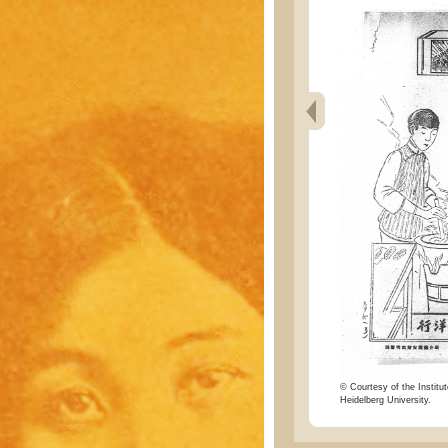
© Courtesy of the Institut
Heidelberg University.