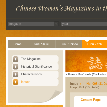
Home
Nüzi Shijie
Funü Shibao
Funü Zazhi
The Magazine
Historical Significance
Characteristics
>
Home
>
Funü zazhi (The Ladies' 
Issues
Issue
No. 008 (31 Ju
Page: 041 (165 total)
Content Page