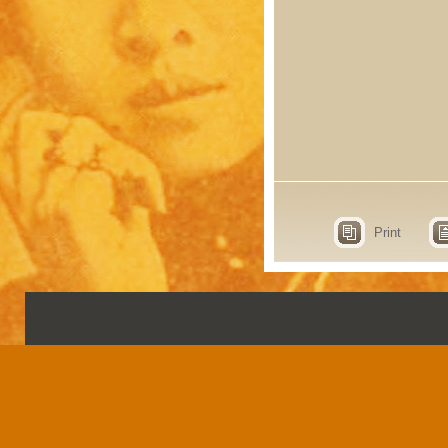
Print