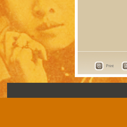
Print