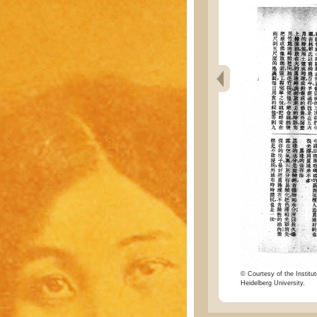
© Courtesy of the Institut
Heidelberg University.