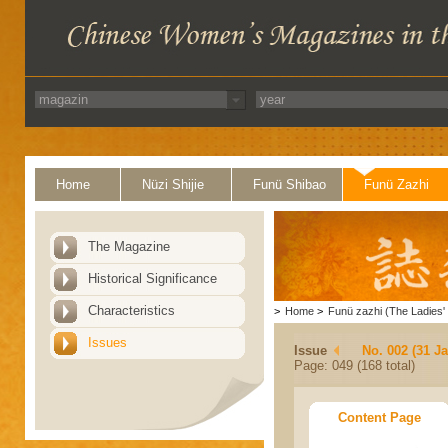
Home
Nüzi Shijie
Funü Shibao
Funü Zazhi
The Magazine
Historical Significance
Characteristics
>
Home
>
Funü zazhi (The Ladies' 
Issues
Issue
No. 002 (31 J
Page: 049 (168 total)
Content Page